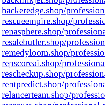
backeredge.shop/profession
rescueempire.shop/professio
renasphere.shop/professiona
resalebutler.shop/profession
remedyloom.shop/profession
repscoreai.shop/professiona
rescheckup.shop/professiona
rentpredict.shop/profession
relancerteam.shop/professio