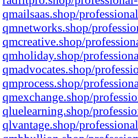
qmailsaas.shop/professional
qmnetworks.shop/profession
qmcreative.shop/professiona
qmholiday.shop/professiona
qmadvocates.shop/professio
qmprocess.shop/professiona
qmexchange.shop/profession
qluelearning.shop/professio
qlvantage.shop/professional