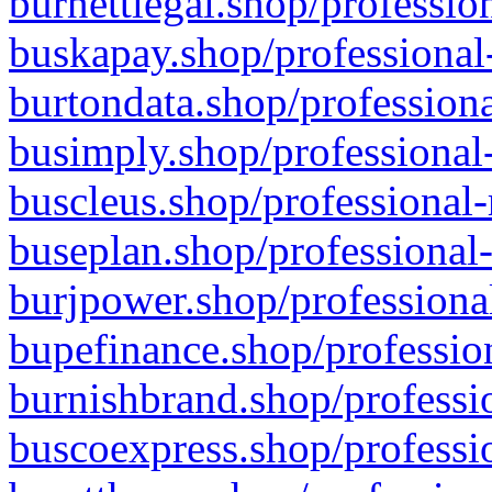
burnettlegal.shop/professio
buskapay.shop/professional
burtondata.shop/professiona
busimply.shop/professional-
buscleus.shop/professional-
buseplan.shop/professional-
burjpower.shop/professional
bupefinance.shop/profession
burnishbrand.shop/professio
buscoexpress.shop/professio