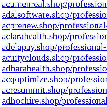
acumenreal.shop/profession
adalsoftware.shop/professio
acprenew.shop/professional
aclarahealth.shop/professio
adelapay.shop/professional-
acuityclouds.shop/professio
adharahealth.shop/professio
acqoptimize.shop/profession
acresummit.shop/profession
adhochire.shop/professional