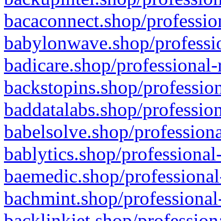
bacaconnect.shop/profession
babylonwave.shop/professio
badicare.shop/professional-
backstopins.shop/profession
baddatalabs.shop/profession
babelsolve.shop/professiona
bablytics.shop/professional
baemedic.shop/professional
bachmint.shop/professional
backlinkjet.shop/profession