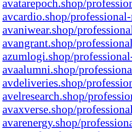
avatarepoch.shop/profession
avcardio.shop/professional-
avaniwear.shop/professional
avangrant.shop/professional
azumlogi.shop/professional
avaalumni.shop/professiona
avdeliveries.shop/professio
avelresearch.shop/professio
avaxverse.shop/professional
avarenergy.shop/professiona