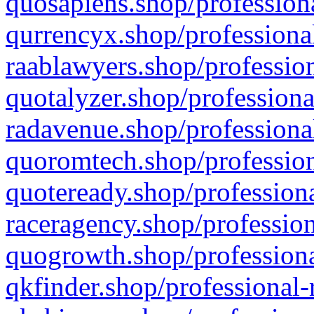
quosapiens.shop/professiona
qurrencyx.shop/professional
raablawyers.shop/profession
quotalyzer.shop/professiona
radavenue.shop/professional
quoromtech.shop/profession
quoteready.shop/professiona
raceragency.shop/profession
quogrowth.shop/professiona
qkfinder.shop/professional-