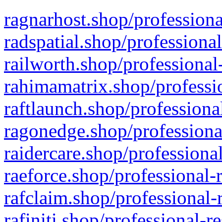
ragnarhost.shop/professiona
radspatial.shop/professiona
railworth.shop/professional
rahimamatrix.shop/professio
raftlaunch.shop/professiona
ragonedge.shop/professiona
raidercare.shop/professiona
raeforce.shop/professional-
rafclaim.shop/professional-
rafiniti.shop/professional-r