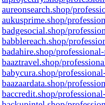
aureonsearch.shop/professio
aukusprime.shop/profession
badgesocial.shop/profession
babblereach.shop/profession
badahire.shop/professional-
baaztravel.shop/professiona
babycura.shop/professional-
baazaardata.shop/profession
baccredit.shop/professional
backupintel.shop/profession