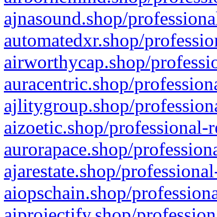
ajnasound.shop/professional
automatedxr.shop/profession
airworthycap.shop/professio
auracentric.shop/profession
ajlitygroup.shop/profession
aizoetic.shop/professional-
aurorapace.shop/professiona
ajarestate.shop/professional
aiopschain.shop/professiona
aiprojectify.shop/profession