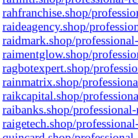
rahfranchise.shop/professio
raideagency.shop/profession
raidmark.shop/professional-
raimentglow.shop/professio
ragbotexpert.shop/professio
rainmatrix.shop/professiona
raikcapital.shop/professiona
raibanks.shop/professional-
raigetech.shop/professional
quincard.shop/professional-