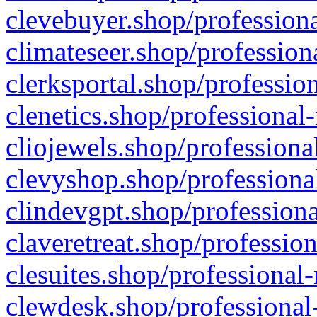
clevebuyer.shop/professiona
climateseer.shop/profession
clerksportal.shop/professio
clenetics.shop/professional
cliojewels.shop/professiona
clevyshop.shop/professional
clindevgpt.shop/professiona
claveretreat.shop/profession
clesuites.shop/professional-
clewdesk.shop/professional-