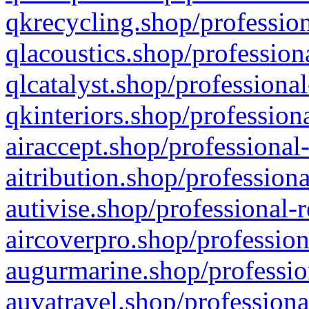
qkrecycling.shop/profession
qlacoustics.shop/profession
qlcatalyst.shop/professional
qkinteriors.shop/profession
airaccept.shop/professional
aitribution.shop/professiona
autivise.shop/professional-
aircoverpro.shop/profession
augurmarine.shop/professio
auvatravel.shop/professiona