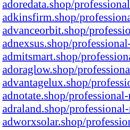
adoredata.shop/professional
adkinsfirm.shop/professiona
advanceorbit.shop/professio
adnexsus.shop/professional-
admitsmart.shop/professiona
adoraglow.shop/professiona
advantagelux.shop/professio
adnotate.shop/professional-
adraland.shop/professional-
adworxsolar.shop/profession