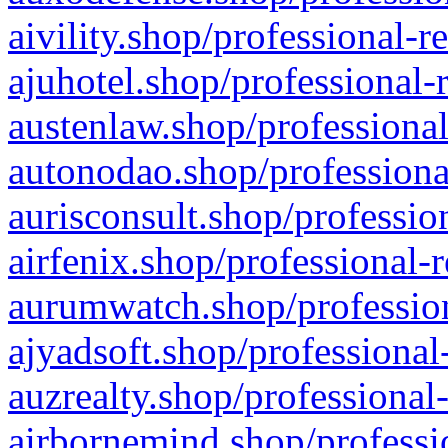
aivility.shop/professional-r
ajuhotel.shop/professional-
austenlaw.shop/professional
autonodao.shop/professiona
aurisconsult.shop/professio
airfenix.shop/professional-
aurumwatch.shop/profession
ajyadsoft.shop/professional
auzrealty.shop/professional
airbornemind.shop/professi