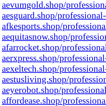
aevumgold.shop/professiona
aesguard.shop/professional-
afkesports.shop/professiona
aequitasnow.shop/profession
afarrocket.shop/professiona
aerxpress.shop/professional
aexeltech.shop/professional
aestusliving.shop/professio
aeyerobot.shop/professional
affordease.shop/professiona