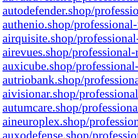
autodefender.shop/professio
authenio.shop/professional-
airquisite.shop/professional
airevues.shop/professional-
auxicube.shop/professional-
autriobank.shop/professiona
aivisionar.shop/professiona
autumcare.shop/professiona
aineuroplex.shop/profession
auxodefense.shop/professio