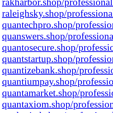
rakharbor.shop/professional
raleighsky.shop/professiona
quantechpro.shop/professio
quanswers.shop/professiona
quantosecure.shop/professio
quantstartup.shop/professio
quantizebank.shop/professio
quantiumpay.shop/professio
quantamarket.shop/professi
quantaxiom.shop/profession