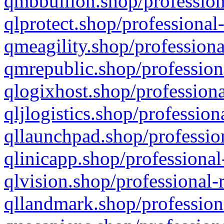
qmbbullion.shop/profession
qlprotect.shop/professional
qmeagility.shop/professiona
qmrepublic.shop/profession
qlogixhost.shop/professiona
qljlogistics.shop/profession
qllaunchpad.shop/profession
qlinicapp.shop/professional
qlvision.shop/professional-
qllandmark.shop/profession