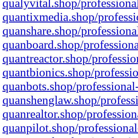
qualyvital.shop/professiona
quantixmedia.shop/professi
quanshare.shop/professional
quanboard.shop/professiona
quantreactor.shop/professio
quantbionics.shop/professio
quanbots.shop/professional-
quanshenglaw.shop/professi
quanrealtor.shop/profession
quanpilot.shop/professional