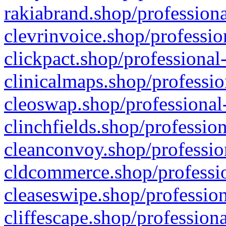
rakiabrand.shop/professiona
clevrinvoice.shop/professio
clickpact.shop/professional
clinicalmaps.shop/professio
cleoswap.shop/professional-
clinchfields.shop/professio
cleanconvoy.shop/professio
cldcommerce.shop/professio
cleaseswipe.shop/profession
cliffescape.shop/profession