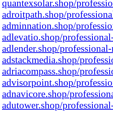
quantexsolar.shop/professio
adroitpath.shop/professiona
adminnation.shop/professio
adlevatio.shop/professional
adlender.shop/professional-
adstackmedia.shop/professi
adriacompass.shop/professi
advisorpoint.shop/professio
adnavicore.shop/professiona
adutower.shop/professional-