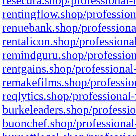
resecura.shop/professional-
rentingflow.shop/profession
renuebank.shop/professiona
rentalicon.shop/professiona
remindguru.shop/profession
rentgains.shop/professional
remakefilms.shop/profession
reqlytics.shop/professional
burkeleaders.shop/professio
buonchef.shop/professional