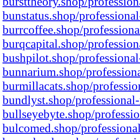
bursttheory.shop/profession
bunstatus.shop/professional
burrcoffee.shop/professiona
burqcapital.shop/profession
bushpilot.shop/professional
bunnarium.shop/professiona
burmillacats.shop/professio
bundlyst.shop/professional-
bullseyebyte.shop/professio
bulcomed.shop/professional