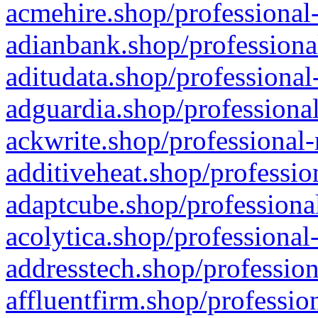
acmehire.shop/professional-
adianbank.shop/professiona
aditudata.shop/professional
adguardia.shop/professional
ackwrite.shop/professional-
additiveheat.shop/professio
adaptcube.shop/professional
acolytica.shop/professional
addresstech.shop/profession
affluentfirm.shop/professio