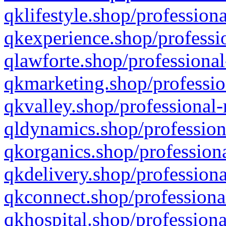
qklifestyle.shop/professiona
qkexperience.shop/professio
qlawforte.shop/professional
qkmarketing.shop/professio
qkvalley.shop/professional-
qldynamics.shop/profession
qkorganics.shop/professiona
qkdelivery.shop/professiona
qkconnect.shop/professiona
qkhospital.shop/professiona