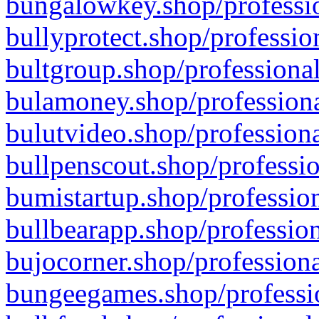
bungalowkey.shop/professio
bullyprotect.shop/professio
bultgroup.shop/professional
bulamoney.shop/professiona
bulutvideo.shop/professiona
bullpenscout.shop/professio
bumistartup.shop/profession
bullbearapp.shop/profession
bujocorner.shop/professiona
bungeegames.shop/professio