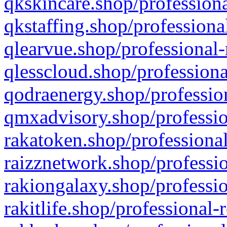
qkskincare.shop/professiona
qkstaffing.shop/professiona
qlearvue.shop/professional-
qlesscloud.shop/professiona
qodraenergy.shop/profession
qmxadvisory.shop/professio
rakatoken.shop/professional
raizznetwork.shop/professio
rakiongalaxy.shop/professio
rakitlife.shop/professional-