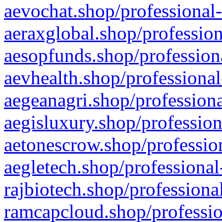
aevochat.shop/professional-
aeraxglobal.shop/profession
aesopfunds.shop/professiona
aevhealth.shop/professional
aegeanagri.shop/professiona
aegisluxury.shop/profession
aetonescrow.shop/profession
aegletech.shop/professional
rajbiotech.shop/professiona
ramcapcloud.shop/professio