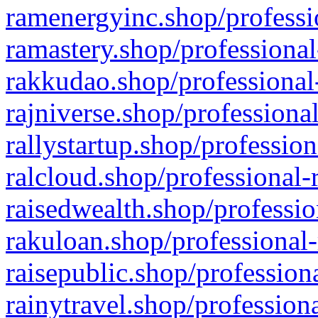
ramenergyinc.shop/professi
ramastery.shop/professional
rakkudao.shop/professional
rajniverse.shop/professiona
rallystartup.shop/profession
ralcloud.shop/professional-
raisedwealth.shop/professio
rakuloan.shop/professional-
raisepublic.shop/profession
rainytravel.shop/profession