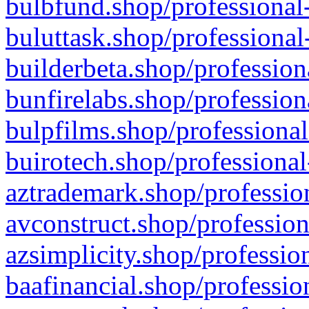
bulbfund.shop/professional-
buluttask.shop/professional
builderbeta.shop/profession
bunfirelabs.shop/profession
bulpfilms.shop/professional
buirotech.shop/professional
aztrademark.shop/profession
avconstruct.shop/profession
azsimplicity.shop/professio
baafinancial.shop/professio