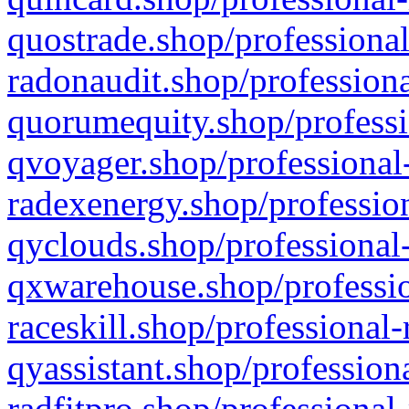
quostrade.shop/professional
radonaudit.shop/professiona
quorumequity.shop/professi
qvoyager.shop/professional-
radexenergy.shop/profession
qyclouds.shop/professional-
qxwarehouse.shop/professio
raceskill.shop/professional-
qyassistant.shop/profession
radfitpro.shop/professional